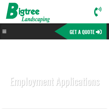
GET A QUOTE
Employment Applications