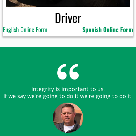
Driver
English Online Form
Spanish Online Form
Integrity is important to us.
If we say we're going to do it we're going to do it.