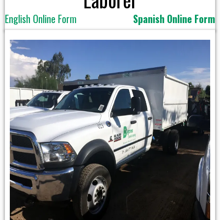
English Online Form
Spanish Online Form