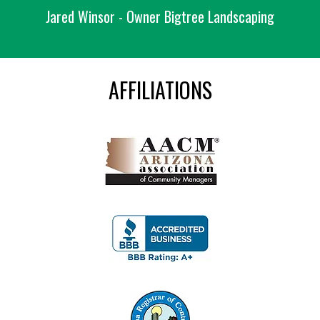
Jared Winsor - Owner Bigtree Landscaping
AFFILIATIONS