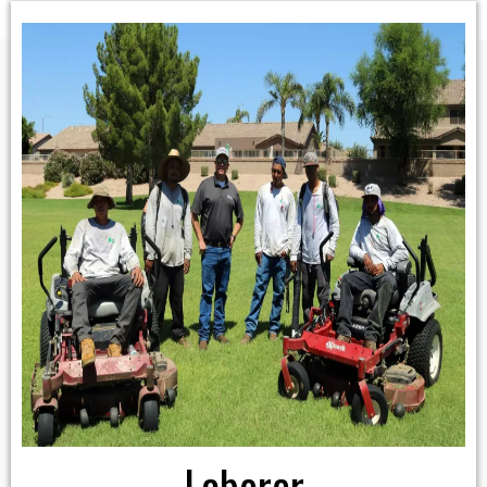
Laborer