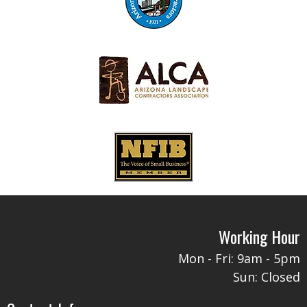
Working Hour
Mon - Fri: 9am - 5pm​​
Sun: Closed​​