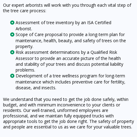
Our expert arborists will work with you through each vital step of
the tree care process:
Assessment of tree inventory by an ISA Certified
Arborist.
Scope of Care proposal to provide a long-term plan for
maintenance, health, beauty, and safety of trees on the
property.
Risk assessment determinations by a Qualified Risk
Assessor to provide an accurate picture of the health
and stability of your trees and discuss potential liability
problems.
Development of a tree wellness program for long-term
maintenance which includes preventive care for fertility,
disease, and insects.
We understand that you need to get the job done safely, within
budget, and with minimum inconvenience to your clients or
residents. Our well-trained, uniformed employees are
professional, and we maintain fully equipped trucks with
appropriate tools to get the job done right. The safety of property
and people are essential to us as we care for your valuable trees.