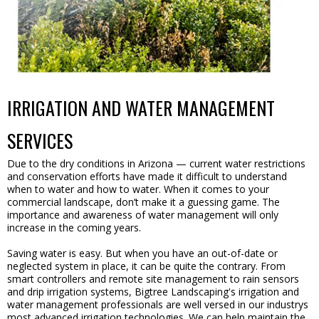
IRRIGATION AND WATER MANAGEMENT
SERVICES
Due to the dry conditions in Arizona — current water restrictions
and conservation efforts have made it difficult to understand
when to water and how to water. When it comes to your
commercial landscape, don’t make it a guessing game. The
importance and awareness of water management will only
increase in the coming years.
Saving water is easy. But when you have an out-of-date or
neglected system in place, it can be quite the contrary. From
smart controllers and remote site management to rain sensors
and drip irrigation systems, Bigtree Landscaping's irrigation and
water management professionals are well versed in our industrys
most advanced irrigation technologies. We can help maintain the