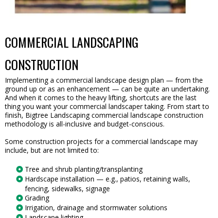
COMMERCIAL LANDSCAPING
CONSTRUCTION
Implementing a commercial landscape design plan — from the
ground up or as an enhancement — can be quite an undertaking.
And when it comes to the heavy lifting, shortcuts are the last
thing you want your commercial landscaper taking. From start to
finish, Bigtree Landscaping commercial landscape construction
methodology is all-inclusive and budget-conscious.
Some construction projects for a commercial landscape may
include, but are not limited to:
Tree and shrub planting/transplanting
Hardscape installation — e.g., patios, retaining walls,
fencing, sidewalks, signage
Grading
Irrigation, drainage and stormwater solutions
Landscape lighting