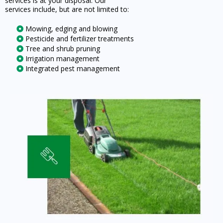
services is at your disposal. Our
services include, but are not limited to:
Mowing, edging and blowing
Pesticide and fertilizer treatments
Tree and shrub pruning
Irrigation management
Integrated pest management