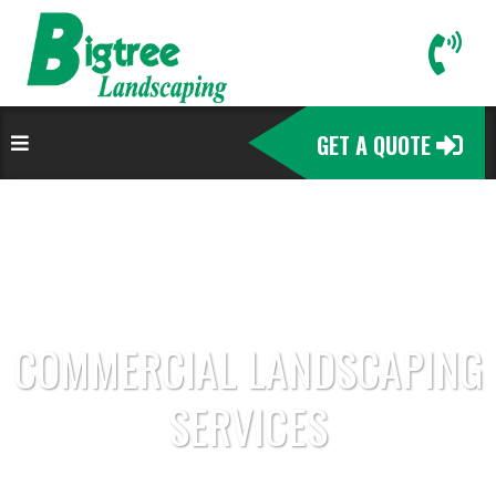
GET A QUOTE
COMMERCIAL LANDSCAPING
SERVICES