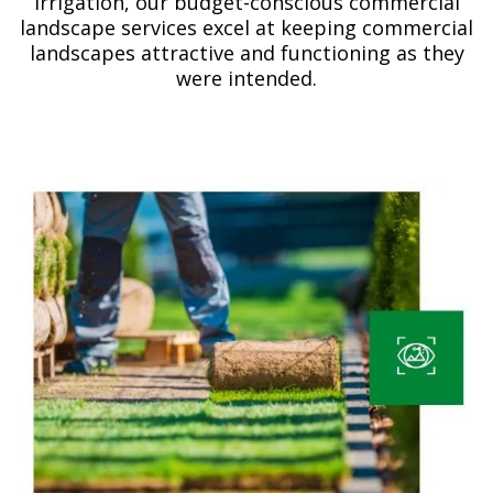
irrigation, our budget-conscious commercial
landscape services excel at keeping commercial
landscapes attractive and functioning as they
were intended.