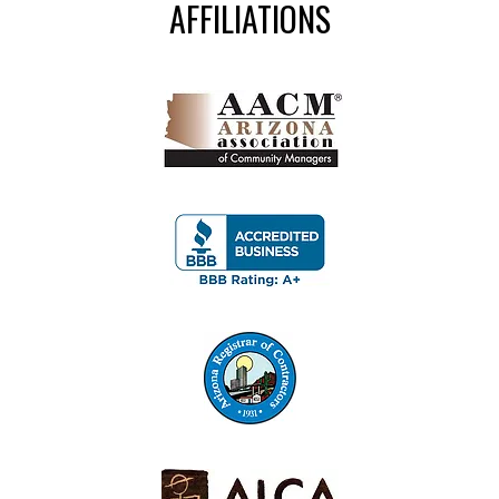
AFFILIATIONS