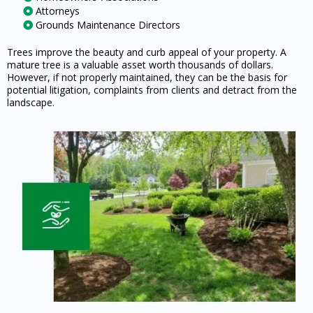
Attorneys
Grounds Maintenance Directors
Trees improve the beauty and curb appeal of your property. A
mature tree is a valuable asset worth thousands of dollars.
However, if not properly maintained, they can be the basis for
potential litigation, complaints from clients and detract from the
landscape.