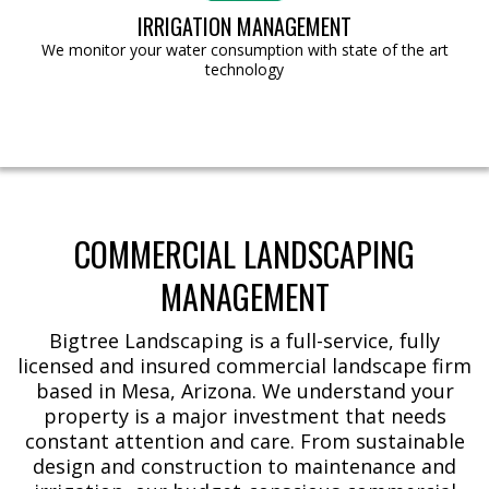
IRRIGATION MANAGEMENT
We monitor your water consumption with state of the art
technology
COMMERCIAL LANDSCAPING
MANAGEMENT
Bigtree Landscaping is a full-service, fully
licensed and insured commercial landscape firm
based in Mesa, Arizona. We understand your
property is a major investment that needs
constant attention and care. From sustainable
design and construction to maintenance and