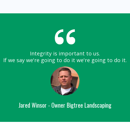
Integrity is important to us.
If we say we're going to do it we're going to do it.
Jared Winsor - Owner Bigtree Landscaping