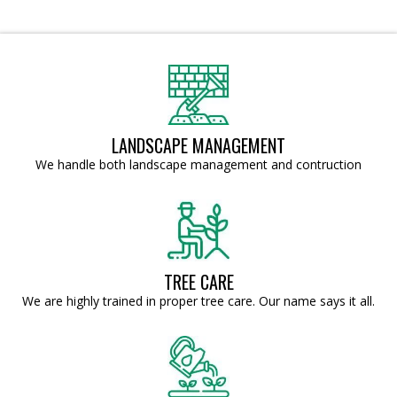
LANDSCAPE MANAGEMENT
We handle both landscape management and contruction
TREE CARE
We are highly trained in proper tree care. Our name says it all.