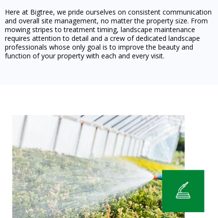
Here at Bigtree, we pride ourselves on consistent communication
and overall site management, no matter the property size. From
mowing stripes to treatment timing, landscape maintenance
requires attention to detail and a crew of dedicated landscape
professionals whose only goal is to improve the beauty and
function of your property with each and every visit.