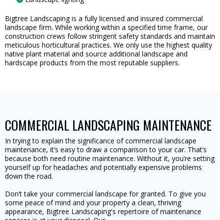
Bigtree Landscaping is a fully licensed and insured commercial
landscape firm. While working within a specified time frame, our
construction crews follow stringent safety standards and maintain
meticulous horticultural practices. We only use the highest quality
native plant material and source additional landscape and
hardscape products from the most reputable suppliers.
COMMERCIAL LANDSCAPING MAINTENANCE
In trying to explain the significance of commercial landscape
maintenance, it’s easy to draw a comparison to your car. That’s
because both need routine maintenance. Without it, you’re setting
yourself up for headaches and potentially expensive problems
down the road.
Don’t take your commercial landscape for granted. To give you
some peace of mind and your property a clean, thriving
appearance, Bigtree Landscaping's repertoire of maintenance