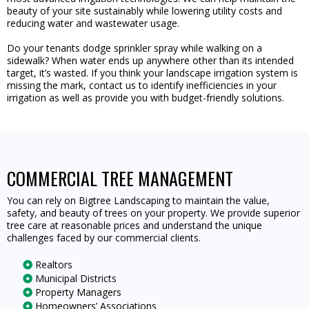
beauty of your site sustainably while lowering utility costs and
reducing water and wastewater usage.
Do your tenants dodge sprinkler spray while walking on a
sidewalk? When water ends up anywhere other than its intended
target, it’s wasted. If you think your landscape irrigation system is
missing the mark, contact us to identify inefficiencies in your
irrigation as well as provide you with budget-friendly solutions.
COMMERCIAL TREE MANAGEMENT
You can rely on Bigtree Landscaping to maintain the value,
safety, and beauty of trees on your property. We provide superior
tree care at reasonable prices and understand the unique
challenges faced by our commercial clients.
Realtors
Municipal Districts
Property Managers
Homeowners’ Associations