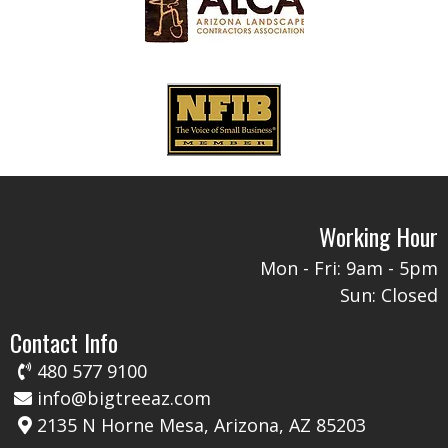
Working Hour
Mon - Fri: 9am - 5pm​​
Sun: Closed​​
Contact Info
480 577 9100
info@bigtreeaz.com
2135 N Horne Mesa, Arizona, AZ 85203